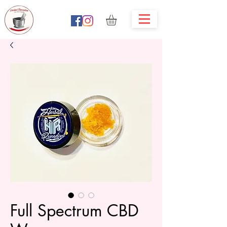
Full Spectrum CBD