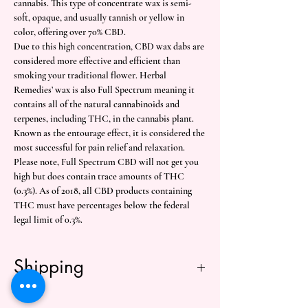
cannabis. This type of concentrate wax is semi-
soft, opaque, and usually tannish or yellow in
color, offering over 70% CBD.
Due to this high concentration, CBD wax dabs are
considered more effective and efficient than
smoking your traditional flower. Herbal
Remedies’ wax is also Full Spectrum meaning it
contains all of the natural cannabinoids and
terpenes, including THC, in the cannabis plant.
Known as the entourage effect, it is considered the
most successful for pain relief and relaxation.
Please note, Full Spectrum CBD will not get you
high but does contain trace amounts of THC
(0.3%). As of 2018, all CBD products containing
THC must have percentages below the federal
legal limit of 0.3%.
Shipping
Free shipping over $50