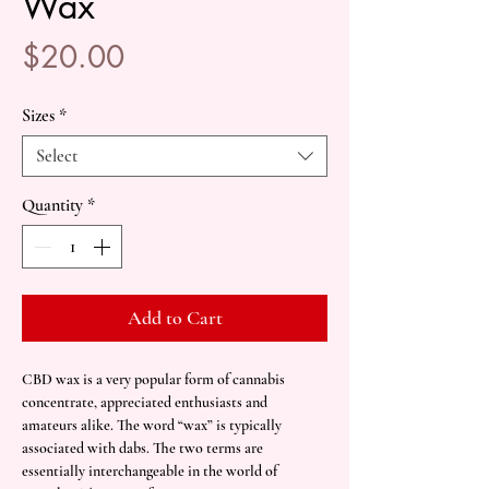
Wax
Price
$20.00
Sizes
*
Select
Quantity
*
Add to Cart
CBD wax is a very popular form of cannabis
concentrate, appreciated enthusiasts and
amateurs alike. The word “wax” is typically
associated with dabs. The two terms are
essentially interchangeable in the world of